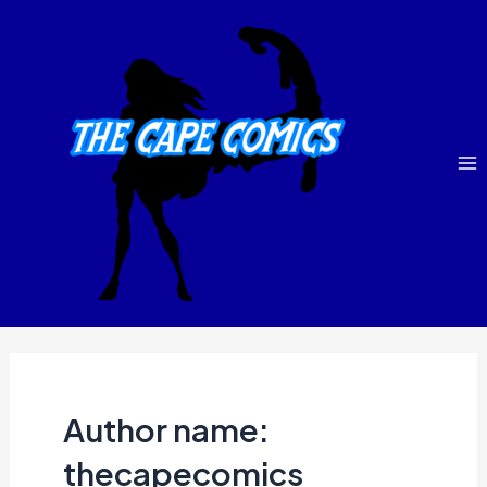
Skip
Ma
to
M
content
Author name:
thecapecomics